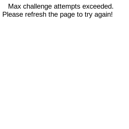
Max challenge attempts exceeded.
Please refresh the page to try again!