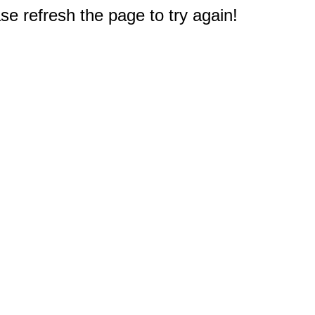
e refresh the page to try again!