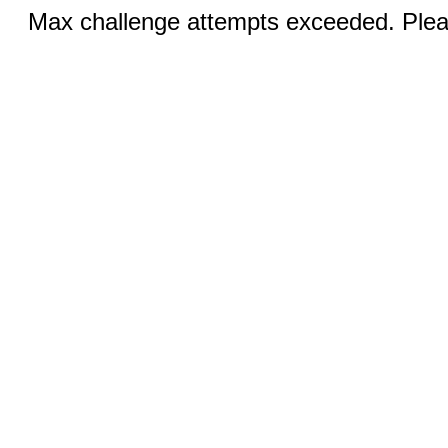
Max challenge attempts exceeded. Pleas