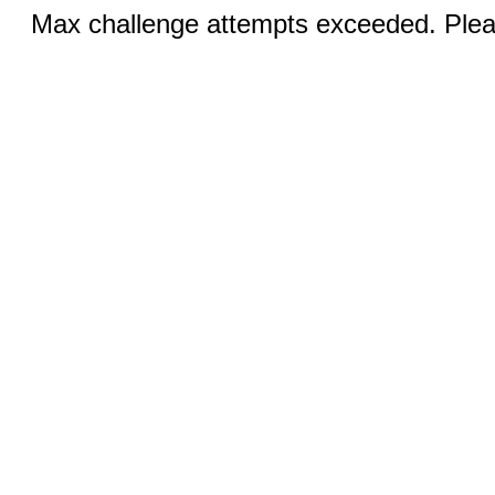
Max challenge attempts exceeded. Pleas