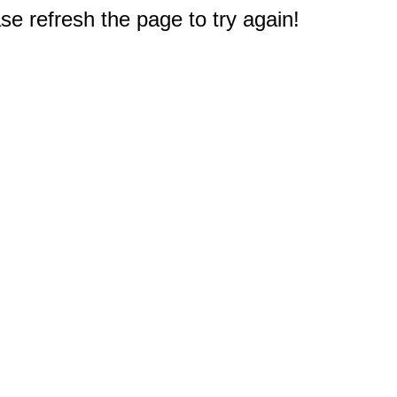
e refresh the page to try again!