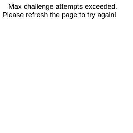
Max challenge attempts exceeded.
Please refresh the page to try again!