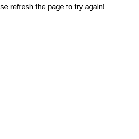
e refresh the page to try again!