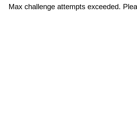
Max challenge attempts exceeded. Pleas