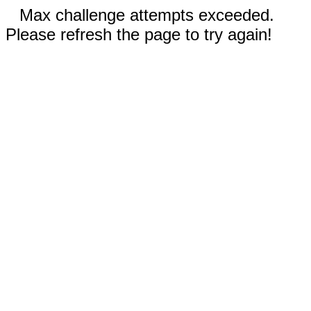
Max challenge attempts exceeded.
Please refresh the page to try again!