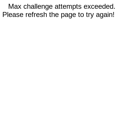
Max challenge attempts exceeded.
Please refresh the page to try again!