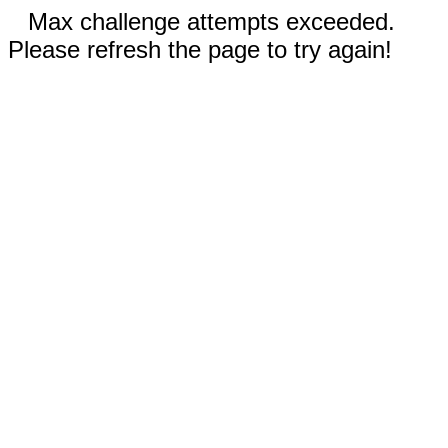
Max challenge attempts exceeded.
Please refresh the page to try again!