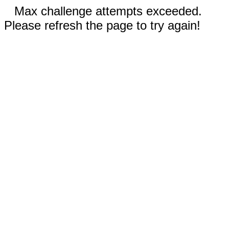
Max challenge attempts exceeded.
Please refresh the page to try again!